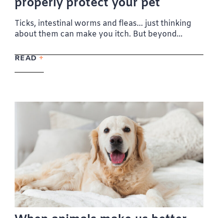
properly protect your pet
Ticks, intestinal worms and fleas… just thinking
about them can make you itch. But beyond...
READ