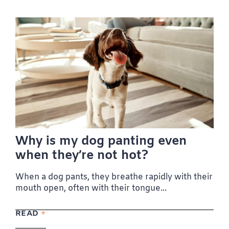
Why is my dog panting even
when they’re not hot?
When a dog pants, they breathe rapidly with their
mouth open, often with their tongue...
READ