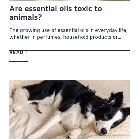
Are essential oils toxic to
animals?
The growing use of essential oils in everyday life,
whether in perfumes, household products or...
READ