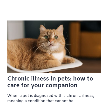
Chronic illness in pets: how to
care for your companion
When a pet is diagnosed with a chronic illness,
meaning a condition that cannot be...