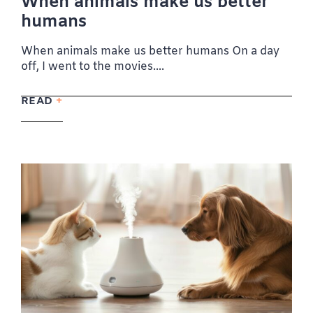
When animals make us better
humans
When animals make us better humans On a day
off, I went to the movies....
READ