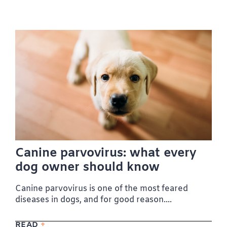
Canine parvovirus: what every
dog owner should know
Canine parvovirus is one of the most feared
diseases in dogs, and for good reason....
READ