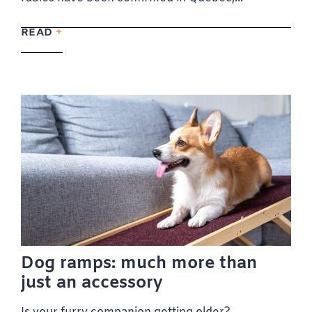
READ
Dog ramps: much more than
just an accessory