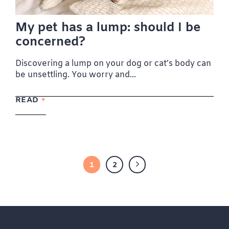
My pet has a lump: should I be
concerned?
Discovering a lump on your dog or cat’s body can
be unsettling. You worry and...
READ
1
2