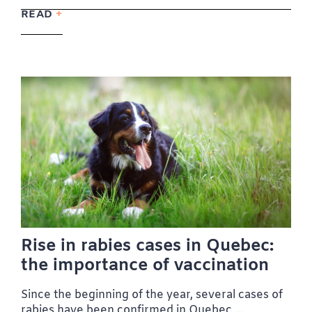
READ
Rise in rabies cases in Quebec:
the importance of vaccination
Since the beginning of the year, several cases of
rabies have been confirmed in Quebec,...