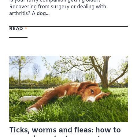
Is your furry companion getting older?
Recovering from surgery or dealing with
arthritis? A dog...
READ
Ticks, worms and fleas: how to