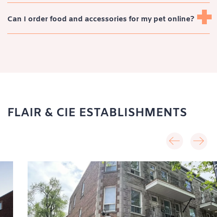
Can I order food and accessories for my pet online?
FLAIR & CIE ESTABLISHMENTS