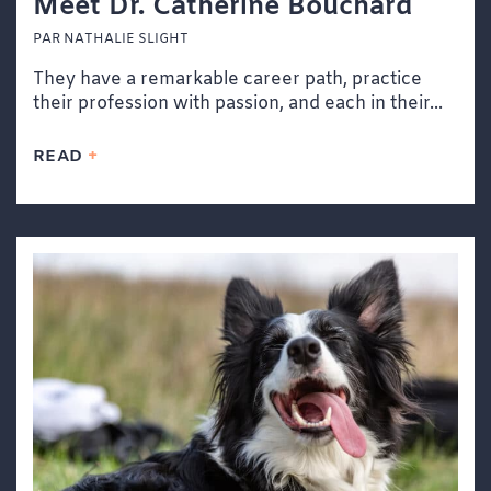
Meet Dr. Catherine Bouchard
PAR NATHALIE SLIGHT
They have a remarkable career path, practice
their profession with passion, and each in their...
READ