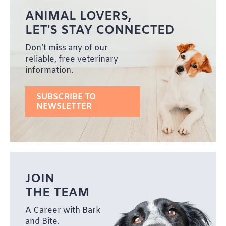
ANIMAL LOVERS,
LET'S STAY CONNECTED
Don’t miss any of our
reliable, free veterinary
information.
SUBSCRIBE TO
NEWSLETTER
JOIN
THE TEAM
A Career with Bark
and Bite.