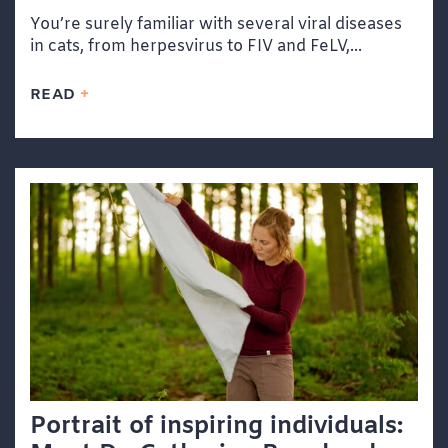
You’re surely familiar with several viral diseases
in cats, from herpesvirus to FIV and FeLV,...
READ
Portrait of inspiring individuals: