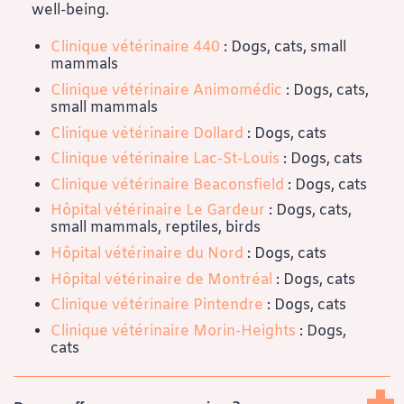
well-being.
Clinique vétérinaire 440
: Dogs, cats, small
mammals
Clinique vétérinaire Animomédic
: Dogs, cats,
small mammals
Clinique vétérinaire Dollard
: Dogs, cats
Clinique vétérinaire Lac-St-Louis
: Dogs, cats
Clinique vétérinaire Beaconsfield
: Dogs, cats
Hôpital vétérinaire Le Gardeur
: Dogs, cats,
small mammals, reptiles, birds
Hôpital vétérinaire du Nord
: Dogs, cats
Hôpital vétérinaire de Montréal
: Dogs, cats
Clinique vétérinaire Pintendre
: Dogs, cats
Clinique vétérinaire Morin-Heights
: Dogs,
cats