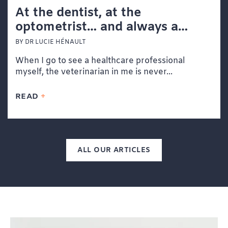
At the dentist, at the
optometrist… and always a
veterinarian at heart
BY DR LUCIE HÉNAULT
When I go to see a healthcare professional
myself, the veterinarian in me is never...
READ
ALL OUR ARTICLES