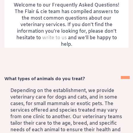
Welcome to our Frequently Asked Questions!
The Flair & cie team has compiled answers to
the most common questions about our
veterinary services. If you don’t find the
information you’re looking for, please don’t
hesitate to
write to us
and we’ll be happy to
help.
What types of animals do you treat?
Depending on the establishment, we provide
veterinary care for dogs and cats, and in some
cases, for small mammals or exotic pets. The
services offered and species treated may vary
from one clinic to another. Our veterinary teams
tailor their care to the age, breed, and specific
needs of each animal to ensure their health and