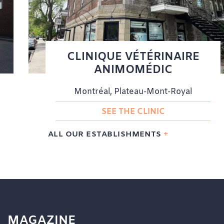
CLINIQUE VÉTÉRINAIRE
ANIMOMÉDIC
Montréal, Plateau-Mont-Royal
SEE THE CLINIC
ALL OUR ESTABLISHMENTS
MAGAZINE