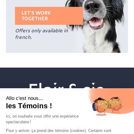
LET’S WORK
TOGETHER
Offers only available in
french.
Veterinary establishments
Flair & cie
Magazine
Career
Contact Us