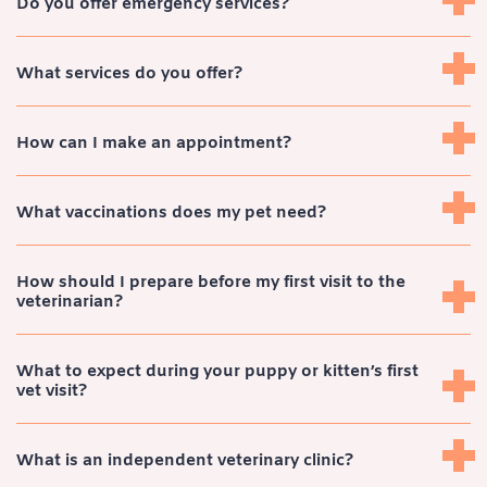
Do you offer emergency services?
What services do you offer?
How can I make an appointment?
What vaccinations does my pet need?
How should I prepare before my first visit to the
veterinarian?
What to expect during your puppy or kitten’s first
vet visit?
What is an independent veterinary clinic?