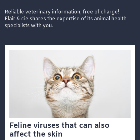
Reliable veterinary information, free of charge!
Flair & cie shares the expertise of its animal health
specialists with you.
Feline viruses that can also
affect the skin