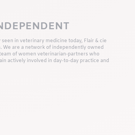
INDEPENDENT
 seen in veterinary medicine today, Flair & cie
ch. We are a network of independently owned
 a team of women veterinarian-partners who
in actively involved in day-to-day practice and