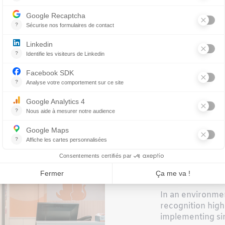
e—you have
orks alongside
COESI
WELL-
In an environme
recognition high
implementing si