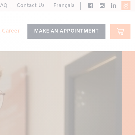
FAQ
Contact Us
Français
Career
MAKE AN APPOINTMENT