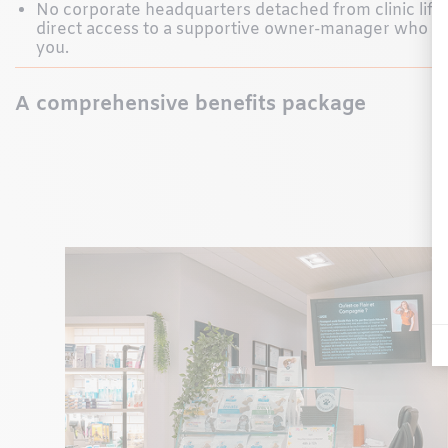
No corporate headquarters detached from clinic lif
direct access to a supportive owner-manager who w
you.
A comprehensive benefits package