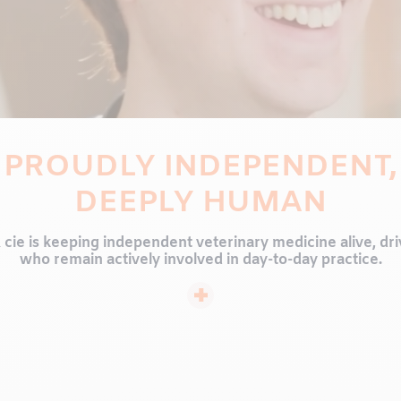
PROUDLY INDEPENDENT,
DEEPLY HUMAN
& cie is keeping independent veterinary medicine alive, dr
who remain actively involved in day-to-day practice.
ng approach, personalized service, and expertise that grow
do. We believe animal health is a shared journey, built t
professionals and the pet owners who trust us with their