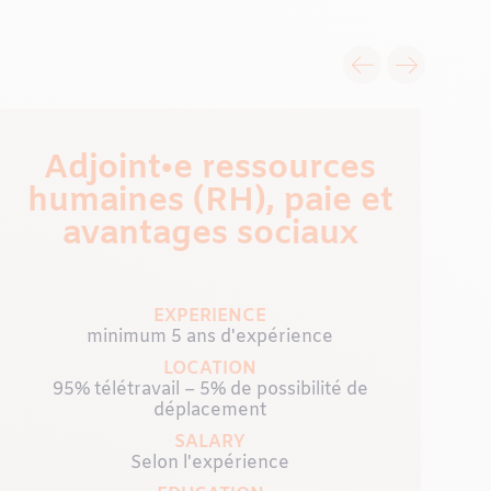
Adjoint•e ressources
humaines (RH), paie et
avantages sociaux
EXPERIENCE
minimum 5 ans d'expérience
LOCATION
95% télétravail – 5% de possibilité de
déplacement
SALARY
Selon l'expérience