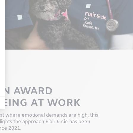
ON AWARD
BEING AT WORK
nt where emotional demands are high, this
lights the approach Flair & cie has been
nce 2021.