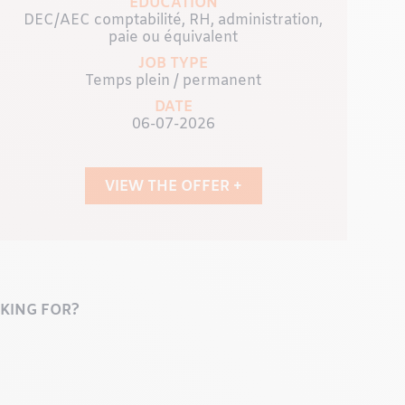
EDUCATION
DEC/AEC comptabilité, RH, administration,
paie ou équivalent
JOB TYPE
Temps plein / permanent
DATE
06-07-2026
VIEW THE OFFER +
KING FOR?