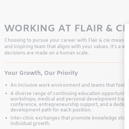
WORKING AT FLAIR & CI
Choosing to pursue your career with Flair & cie means jo
and inspiring team that aligns with your values. It’s a 
decisions are made on a human scale.
Your Growth, Our Priority
An inclusive work environment and teams that foste
A diverse range of continuing education opportunitie
workshops, medical and personal development traini
conference, entrepreneurship support, and a dedica
development path for each position.
Inter-clinic exchanges that promote knowledge shar
individual growth.