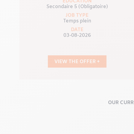
EDUCATION
Secondaire 5 (Obligatoire)
JOB TYPE
Temps plein
DATE
03-08-2026
VIEW THE OFFER +
OUR CURR