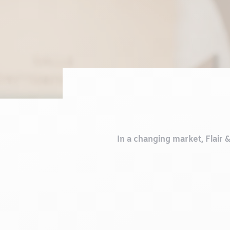
In a changing market, Flair 
Our strength lies in a cari
the heart of everything we 
between veterinary 