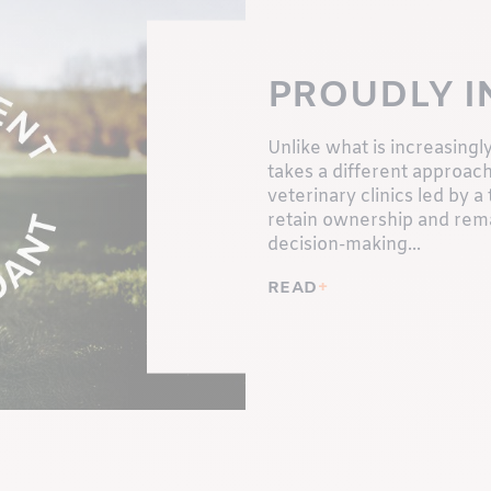
PROUDLY 
Unlike what is increasingly
takes a different approa
veterinary clinics led by
retain ownership and rema
decision-making...
READ