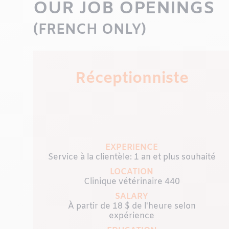
OUR JOB OPENINGS
(FRENCH ONLY)
Réceptionniste
EXPERIENCE
Service à la clientèle: 1 an et plus souhaité
LOCATION
Clinique vétérinaire 440
SALARY
x
À partir de 18 $ de l'heure selon
expérience