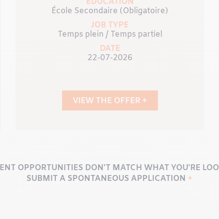
EDUCATION
École Secondaire (Obligatoire)
JOB TYPE
Temps plein / Temps partiel
DATE
22-07-2026
VIEW THE OFFER +
ENT OPPORTUNITIES DON'T MATCH WHAT YOU'RE LOO
SUBMIT A SPONTANEOUS APPLICATION
+