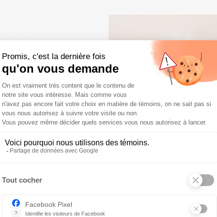
E
ining a skilled
workplace where
r growth.
s: team-building
ng, an annual
ted
ing and