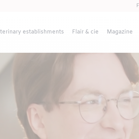
terinary establishments
Flair & cie
Magazine