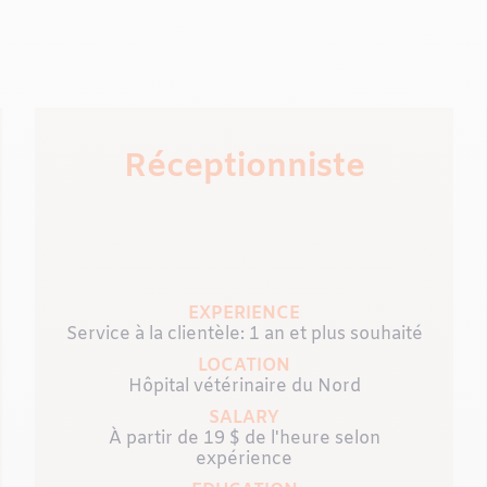
Réceptionniste
EXPERIENCE
Service à la clientèle: 1 an et plus souhaité
LOCATION
Hôpital vétérinaire du Nord
SALARY
À partir de 19 $ de l'heure selon
expérience