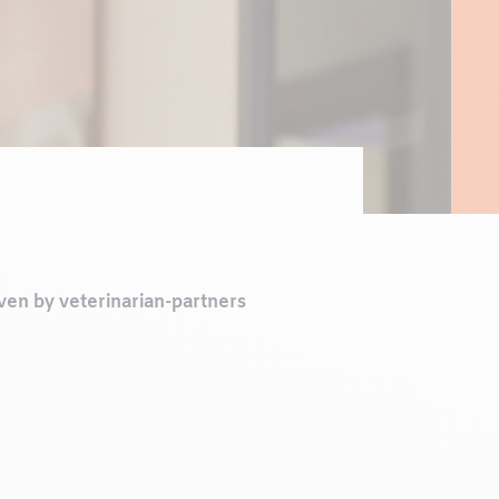
iven by veterinarian-partners
s from keeping well-being at
hrough genuine collaboration
 beloved companions.