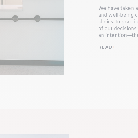
We have taken a 
and well-being c
clinics. In pract
of our decisions.
an intention—th
READ