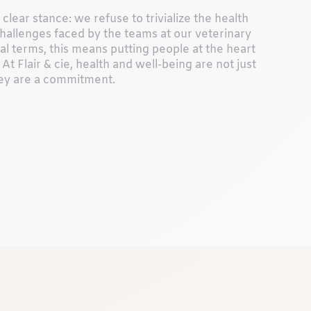
clear stance: we refuse to trivialize the health
hallenges faced by the teams at our veterinary
ical terms, this means putting people at the heart
 At Flair & cie, health and well-being are not just
ey are a commitment.