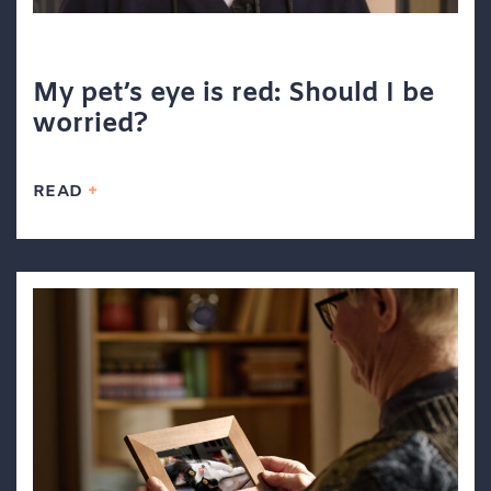
My pet’s eye is red: Should I be
worried?
READ