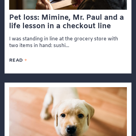
Pet loss: Mimine, Mr. Paul and a
life lesson in a checkout line
I was standing in line at the grocery store with
two items in hand: sushi...
READ