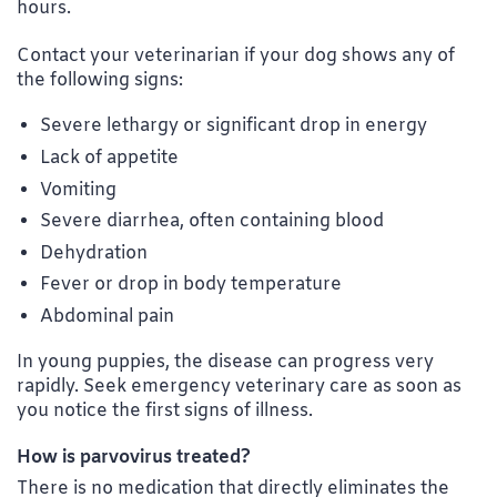
hours.
Contact your veterinarian if your dog shows any of
the following signs:
Severe lethargy or significant drop in energy
Lack of appetite
Vomiting
Severe diarrhea, often containing blood
Dehydration
Fever or drop in body temperature
Abdominal pain
In young puppies, the disease can progress very
rapidly. Seek emergency veterinary care as soon as
you notice the first signs of illness.
How is parvovirus treated?
There is no medication that directly eliminates the