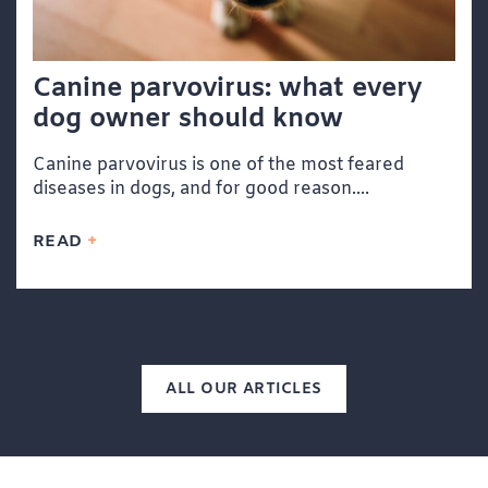
Canine parvovirus: what every
dog owner should know
Canine parvovirus is one of the most feared
diseases in dogs, and for good reason....
READ
ALL OUR ARTICLES