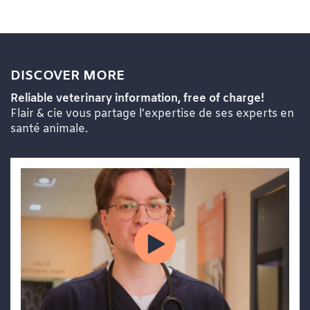
DISCOVER MORE
Reliable veterinary information, free of charge!
Flair & cie vous partage l’expertise de ses experts en
santé animale.