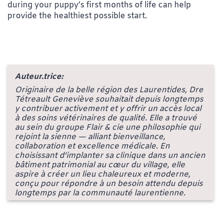
during your puppy’s first months of life can help
provide the healthiest possible start.
Auteur.trice:
Originaire de la belle région des Laurentides, Dre
Tétreault Geneviève souhaitait depuis longtemps
y contribuer activement et y offrir un accès local
à des soins vétérinaires de qualité. Elle a trouvé
au sein du groupe Flair & cie une philosophie qui
rejoint la sienne — alliant bienveillance,
collaboration et excellence médicale. En
choisissant d’implanter sa clinique dans un ancien
bâtiment patrimonial au cœur du village, elle
aspire à créer un lieu chaleureux et moderne,
conçu pour répondre à un besoin attendu depuis
longtemps par la communauté laurentienne.