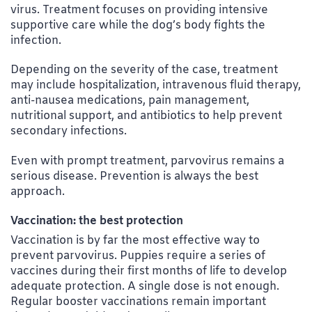
virus. Treatment focuses on providing intensive
supportive care while the dog’s body fights the
infection.
Depending on the severity of the case, treatment
may include hospitalization, intravenous fluid therapy,
anti-nausea medications, pain management,
nutritional support, and antibiotics to help prevent
secondary infections.
Even with prompt treatment, parvovirus remains a
serious disease. Prevention is always the best
approach.
Vaccination: the best protection
Vaccination is by far the most effective way to
prevent parvovirus. Puppies require a series of
vaccines during their first months of life to develop
adequate protection. A single dose is not enough.
Regular booster vaccinations remain important