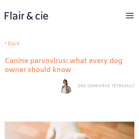
Skip
to
content
Back
Canine parvovirus: what every dog
owner should know
DRE GENEVIÈVE TÉTREAULT