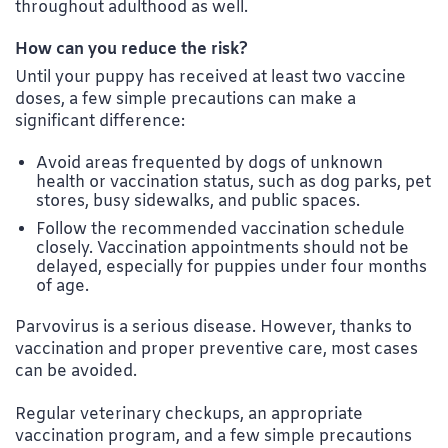
throughout adulthood as well.
How can you reduce the risk?
Until your puppy has received at least two vaccine
doses, a few simple precautions can make a
significant difference:
Avoid areas frequented by dogs of unknown
health or vaccination status, such as dog parks, pet
stores, busy sidewalks, and public spaces.
Follow the recommended vaccination schedule
closely. Vaccination appointments should not be
delayed, especially for puppies under four months
of age.
Parvovirus is a serious disease. However, thanks to
vaccination and proper preventive care, most cases
can be avoided.
Regular veterinary checkups, an appropriate
vaccination program, and a few simple precautions