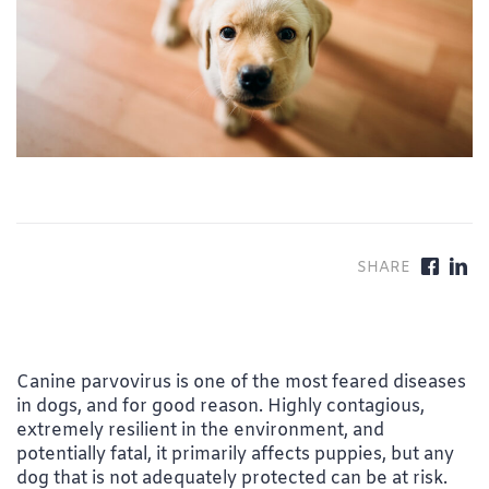
Canine parvovirus is one of the most feared diseases
in dogs, and for good reason. Highly contagious,
extremely resilient in the environment, and
potentially fatal, it primarily affects puppies, but any
dog that is not adequately protected can be at risk.