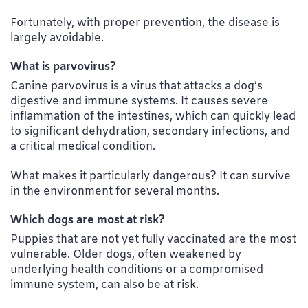
Fortunately, with proper prevention, the disease is
largely avoidable.
What is parvovirus?
Canine parvovirus is a virus that attacks a dog’s
digestive and immune systems. It causes severe
inflammation of the intestines, which can quickly lead
to significant dehydration, secondary infections, and
a critical medical condition.
What makes it particularly dangerous? It can survive
in the environment for several months.
Which dogs are most at risk?
Puppies that are not yet fully vaccinated are the most
vulnerable. Older dogs, often weakened by
underlying health conditions or a compromised
immune system, can also be at risk.