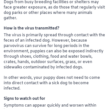
Dogs from busy breeding facilities or shelters may
face greater exposure, as do those that regularly visit
dog parks or other places where many animals
gather.
How is the virus transmitted?
The virus is primarily spread through contact with the
feces of an infected dog. However, because
parvovirus can survive for long periods in the
environment, puppies can also be exposed indirectly
through shoes, clothing, food and water bowls,
crates, hands, outdoor surfaces, grass, or even
sidewalks contaminated by infected dogs.
In other words, your puppy does not need to come
into direct contact with a sick dog to become
infected.
Signs to watch out for
Symptoms can appear quickly and worsen within