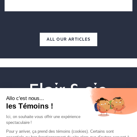
ALL OUR ARTICLES
Veterinary establishments
Flair & cie
Magazine
Career
Contact Us