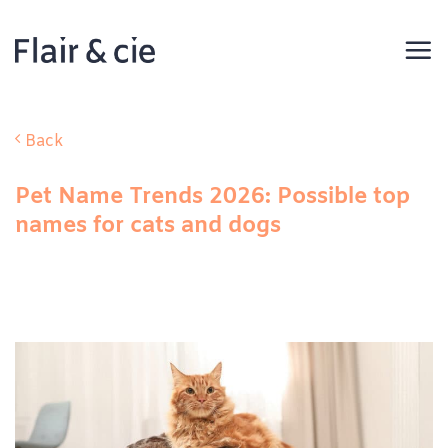
Skip
to
content
Back
Pet Name Trends 2026: Possible top
names for cats and dogs