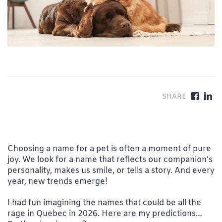
Choosing a name for a pet is often a moment of pure
joy. We look for a name that reflects our companion’s
personality, makes us smile, or tells a story. And every
year, new trends emerge!
I had fun imagining the names that could be all the
rage in Quebec in 2026. Here are my predictions…