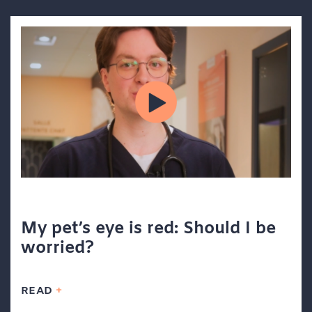
My pet’s eye is red: Should I be
worried?
READ