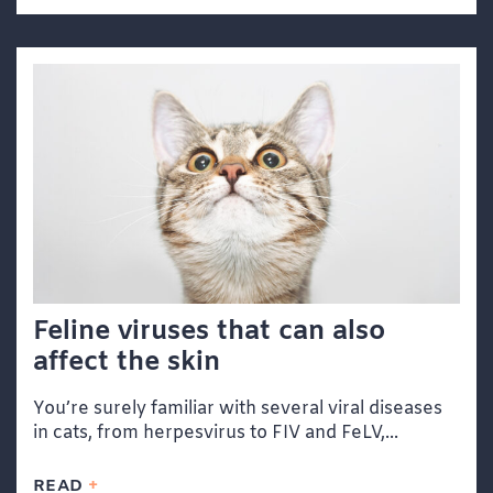
Feline viruses that can also
affect the skin
You’re surely familiar with several viral diseases
in cats, from herpesvirus to FIV and FeLV,...
READ