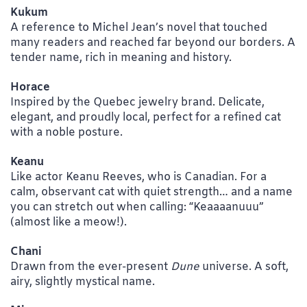
Kukum
A reference to Michel Jean’s novel that touched
many readers and reached far beyond our borders. A
tender name, rich in meaning and history.
Horace
Inspired by the Quebec jewelry brand. Delicate,
elegant, and proudly local, perfect for a refined cat
with a noble posture.
Keanu
Like actor Keanu Reeves, who is Canadian. For a
calm, observant cat with quiet strength… and a name
you can stretch out when calling: “Keaaaanuuu”
(almost like a meow!).
Chani
Drawn from the ever-present
Dune
universe. A soft,
airy, slightly mystical name.