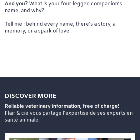
And you?
What is your four-legged companion’s
name, and why?
Tell me : behind every name, there’s a story, a
memory, or a spark of love.
DISCOVER MORE
Reliable veterinary information, free of charge!
Flair & cie vous partage l’expertise de ses experts en
santé animale.