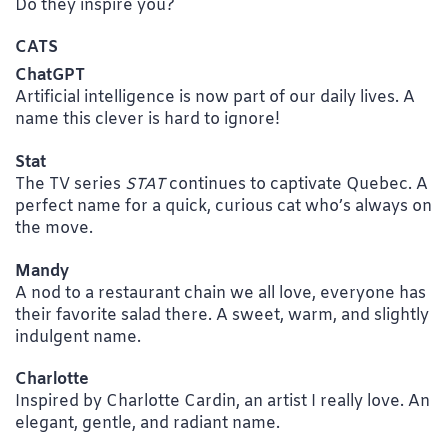
Do they inspire you?
CATS
ChatGPT
Artificial intelligence is now part of our daily lives. A
name this clever is hard to ignore!
Stat
The TV series
STAT
continues to captivate Quebec. A
perfect name for a quick, curious cat who’s always on
the move.
Mandy
A nod to a restaurant chain we all love, everyone has
their favorite salad there. A sweet, warm, and slightly
indulgent name.
Charlotte
Inspired by Charlotte Cardin, an artist I really love. An
elegant, gentle, and radiant name.