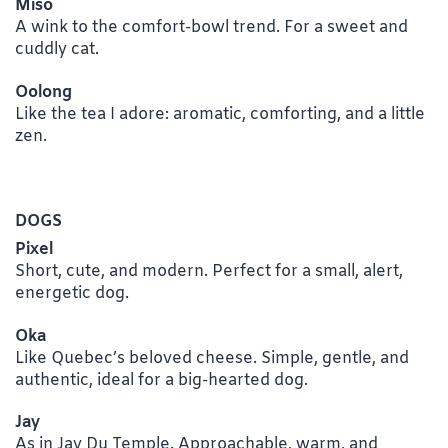
Miso
A wink to the comfort-bowl trend. For a sweet and
cuddly cat.
Oolong
Like the tea I adore: aromatic, comforting, and a little
zen.
DOGS
Pixel
Short, cute, and modern. Perfect for a small, alert,
energetic dog.
Oka
Like Quebec’s beloved cheese. Simple, gentle, and
authentic, ideal for a big-hearted dog.
Jay
As in Jay Du Temple. Approachable, warm, and