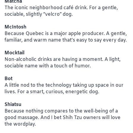
Matcha
The iconic neighborhood café drink. For a gentle,
sociable, slightly “velcro” dog.
McIntosh
Because Quebec is a major apple producer. A gentle,
familiar, and warm name that’s easy to say every day.
Mocktail
Non-alcoholic drinks are having a moment. A light,
sociable name with a touch of humor.
Bot
A little nod to the technology taking up space in our
lives. For a smart, curious, energetic dog.
Shiatsu
Because nothing compares to the well-being of a
good massage. And I bet Shih Tzu owners will love
the wordplay.