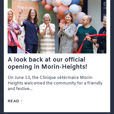
A look back at our official
opening in Morin-Heights!
On June 13, the Clinique vétérinaire Morin-
Heights welcomed the community for a friendly
and festive...
READ