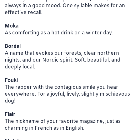
always in a good mood. One syllable makes for an
effective recall.
Moka
As comforting as a hot drink on a winter day.
Boréal
A name that evokes our forests, clear northern
nights, and our Nordic spirit. Soft, beautiful, and
deeply local.
Fouki
The rapper with the contagious smile you hear
everywhere. For a joyful, lively, slightly mischievous
dog!
Flair
The nickname of your favorite magazine, just as
charming in French as in English.