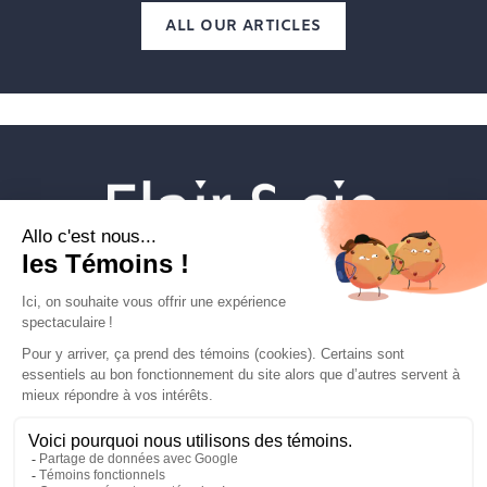
ALL OUR ARTICLES
Veterinary establishments
Flair & cie
Magazine
Career
Contact Us
FLAIRETCIE © 2026