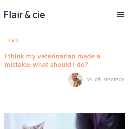
Skip
to
content
Back
I think my veterinarian made a
mistake: what should I do?
DR JOËL BERGERON