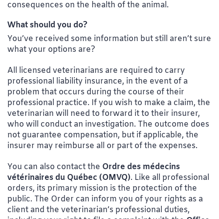
consequences on the health of the animal.
What should you do?
You’ve received some information but still aren’t sure
what your options are?
All licensed veterinarians are required to carry
professional liability insurance, in the event of a
problem that occurs during the course of their
professional practice. If you wish to make a claim, the
veterinarian will need to forward it to their insurer,
who will conduct an investigation. The outcome does
not guarantee compensation, but if applicable, the
insurer may reimburse all or part of the expenses.
You can also contact the
Ordre des médecins
vétérinaires du Québec (OMVQ)
. Like all professional
orders, its primary mission is the protection of the
public. The Order can inform you of your rights as a
client and the veterinarian’s professional duties,