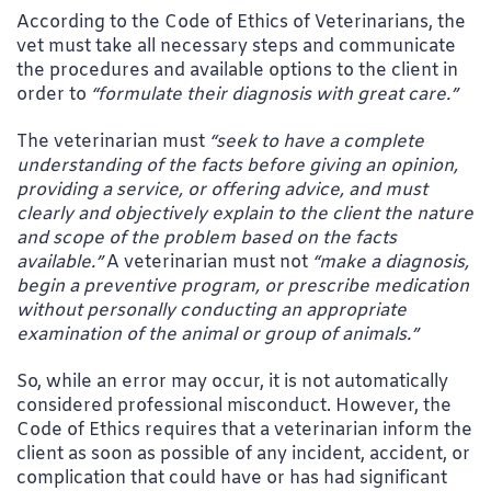
According to the Code of Ethics of Veterinarians, the
vet must take all necessary steps and communicate
the procedures and available options to the client in
order to
“formulate their diagnosis with great care.”
The veterinarian must
“seek to have a complete
understanding of the facts before giving an opinion,
providing a service, or offering advice, and must
clearly and objectively explain to the client the nature
and scope of the problem based on the facts
available.”
A veterinarian must not
“make a diagnosis,
begin a preventive program, or prescribe medication
without personally conducting an appropriate
examination of the animal or group of animals.”
So, while an error may occur, it is not automatically
considered professional misconduct. However, the
Code of Ethics requires that a veterinarian inform the
client as soon as possible of any incident, accident, or
complication that could have or has had significant