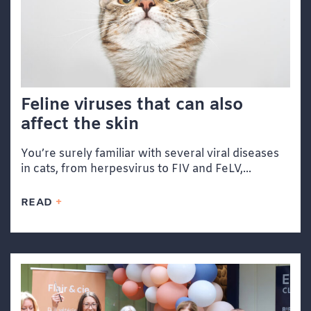
Feline viruses that can also
affect the skin
You’re surely familiar with several viral diseases
in cats, from herpesvirus to FIV and FeLV,...
READ