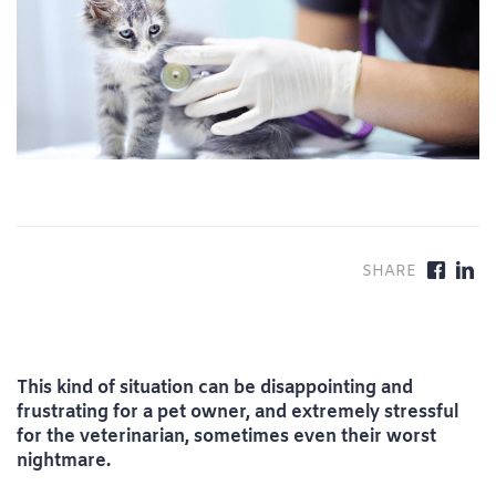
This kind of situation can be disappointing and
frustrating for a pet owner, and extremely stressful
for the veterinarian, sometimes even their worst
nightmare.