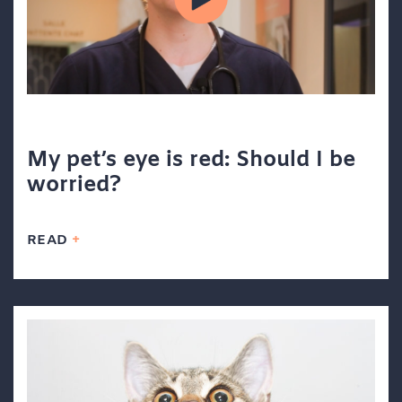
My pet’s eye is red: Should I be
worried?
READ