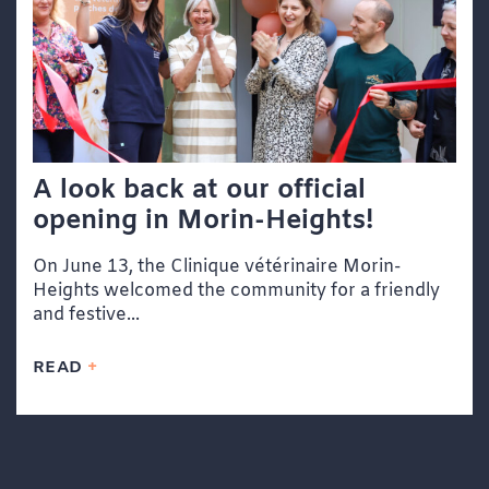
A look back at our official
opening in Morin-Heights!
On June 13, the Clinique vétérinaire Morin-
Heights welcomed the community for a friendly
and festive...
READ