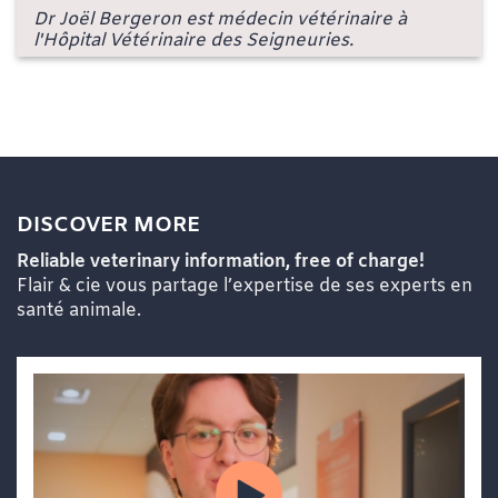
Dr Joël Bergeron est médecin vétérinaire à
l'Hôpital Vétérinaire des Seigneuries.
DISCOVER MORE
Reliable veterinary information, free of charge!
Flair & cie vous partage l’expertise de ses experts en
santé animale.