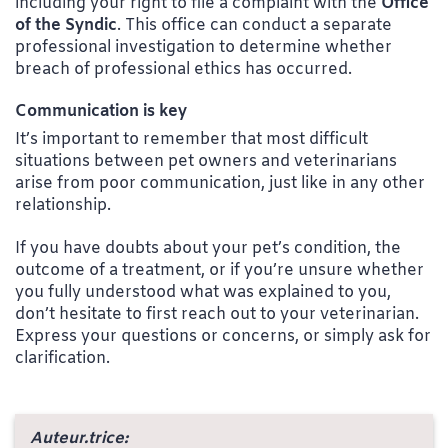
including your right to file a complaint with the
Office
of the Syndic
. This office can conduct a separate
professional investigation to determine whether
breach of professional ethics has occurred.
Communication is key
It’s important to remember that most difficult
situations between pet owners and veterinarians
arise from poor communication, just like in any other
relationship.
If you have doubts about your pet’s condition, the
outcome of a treatment, or if you’re unsure whether
you fully understood what was explained to you,
don’t hesitate to first reach out to your veterinarian.
Express your questions or concerns, or simply ask for
clarification.
Auteur.trice: