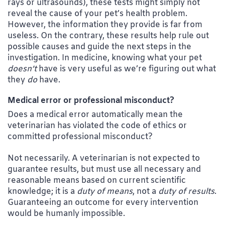
rays or ultrasounds), these tests might simply not
reveal the cause of your pet’s health problem.
However, the information they provide is far from
useless. On the contrary, these results help rule out
possible causes and guide the next steps in the
investigation. In medicine, knowing what your pet
doesn’t
have is very useful as we’re figuring out what
they
do
have.
Medical error or professional misconduct?
Does a medical error automatically mean the
veterinarian has violated the code of ethics or
committed professional misconduct?
Not necessarily. A veterinarian is not expected to
guarantee results, but must use all necessary and
reasonable means based on current scientific
knowledge; it is a
duty of means
, not a
duty of results
.
Guaranteeing an outcome for every intervention
would be humanly impossible.