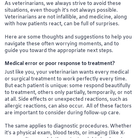
As veterinarians, we always strive to avoid these
situations, even though it’s not always possible.
Veterinarians are not infallible, and medicine, along
with how patients react, can be full of surprises.
Here are some thoughts and suggestions to help you
navigate these often worrying moments, and to
guide you toward the appropriate next steps.
Medical error or poor response to treatment?
Just like you, your veterinarian wants every medical
or surgical treatment to work perfectly every time.
But each patient is unique: some respond beautifully
to treatment, others only partially, temporarily, or not
at all. Side effects or unexpected reactions, such as
allergic reactions, can also occur. All of these factors
are important to consider during follow-up care.
The same applies to diagnostic procedures. Whether
it’s a physical exam, blood tests, or imaging (like X-