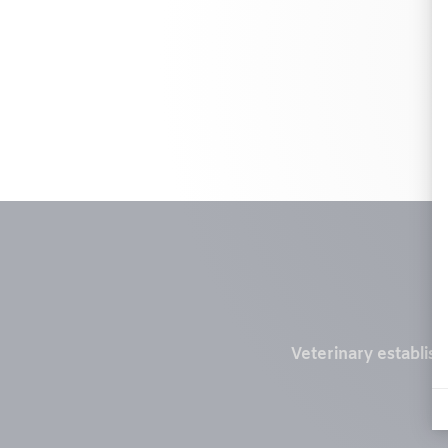
Veterinary establis