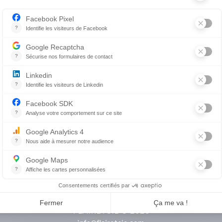
hments
Flair & cie
Magazine
Career
FLAIRETCIE © 2026