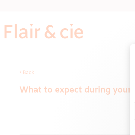
Skip
to
content
Back
What to expect during your pu