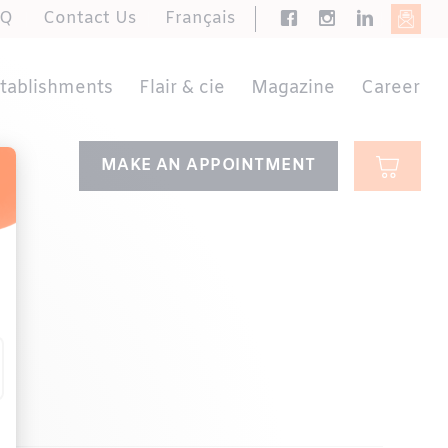
AQ
Contact Us
Français
stablishments
Flair & cie
Magazine
Career
MAKE AN APPOINTMENT