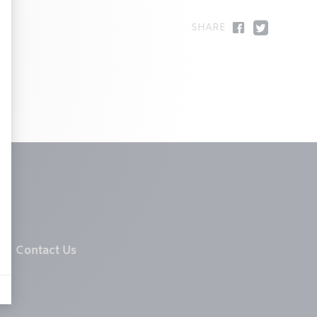
Contact Us