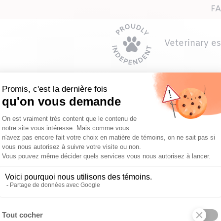
F
Veterinary e
ppy or kitten’s first vet visit?